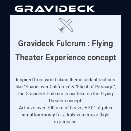
Gravideck
Physics driven motion simulators
Gravideck Fulcrum : Flying
Theater Experience concept
Inspired from world class theme park attractions
like "Soarin over California" & "Flight of Passage",
the Gravideck Fulcrum is our take on the Flying
Theater concept!
Achieve over 700 mm of heave, ± 30° of pitch
simultaneously
for a truly immersive flight
experience.