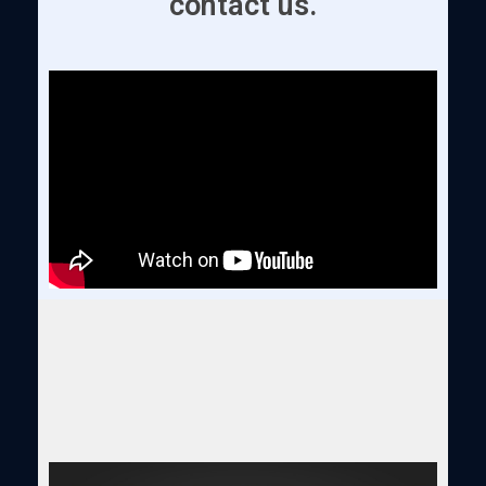
contact us.