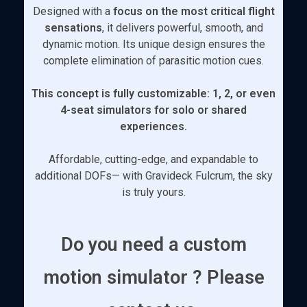
Designed with a
focus on the most critical flight
sensations
, it delivers powerful, smooth, and
dynamic motion. Its unique design ensures the
complete elimination of parasitic motion cues.
This concept is fully customizable: 1, 2, or even
4-seat simulators for solo or shared
experiences.
Affordable, cutting-edge, and expandable to
additional DOFs— with Gravideck Fulcrum, the sky
is truly yours.
Do you need a custom
motion simulator ? Please