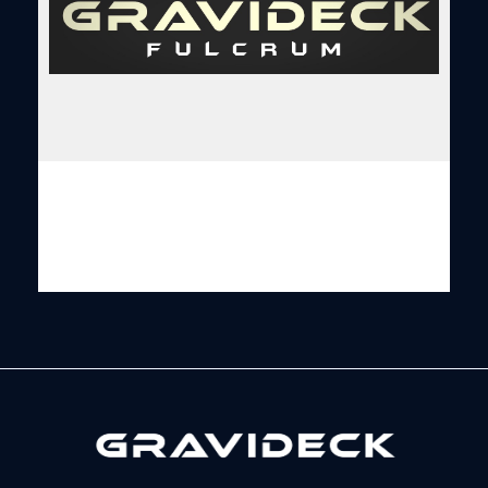
Gravideck
Physics driven motion simulators