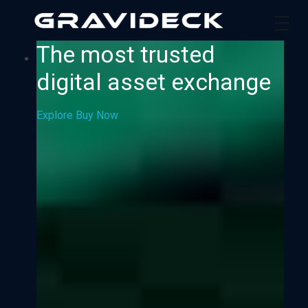
Gravideck
Physics driven motion simulators
The most trusted
digital asset exchange
Explore
Buy Now