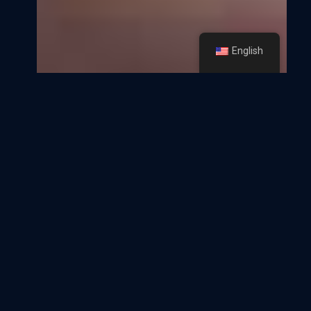
English