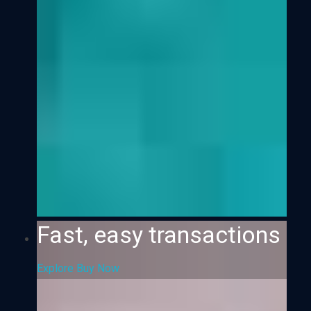
Fast, easy transactions
Explore
Buy Now