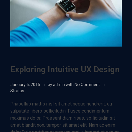
Exploring Intuitive UX Design
January 6, 2015
by
admin
with
No Comment
Stratus
Phasellus mattis nisl sit amet neque hendrerit, eu
vulputate libero sollicitudin. Fusce condimentum
maximus dolor. Praesent diam risus, sollicitudin sit
amet blandit non, tempor sit amet elit. Nam ac enim