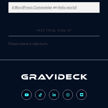
A WordPress Commenter
on
Hello world!
FREE TRIAL SIGN UP
Please select a valid form
Gravideck
Physics driven motion simulators