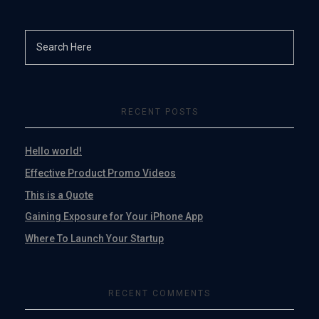
RECENT POSTS
Hello world!
Effective Product Promo Videos
This is a Quote
Gaining Exposure for Your iPhone App
Where To Launch Your Startup
RECENT COMMENTS