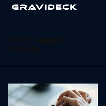
Gravideck
Physics driven motion simulators
Home
Parallax
Posts tagged:
Parallax