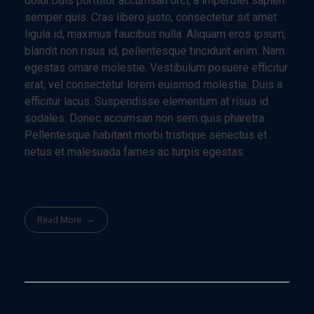
dolor.Duis porttitor accumsan orci, a imperdiet sapien
semper quis. Cras libero justo, consectetur sit amet
ligula id, maximus faucibus nulla. Aliquam eros ipsum,
blandit non risus id, pellentesque tincidunt enim. Nam
egestas ornare molestie. Vestibulum posuere efficitur
erat, vel consectetur lorem euismod molestie. Duis a
efficitur lacus. Suspendisse elementum at risus id
sodales. Donec accumsan non sem quis pharetra.
Pellentesque habitant morbi tristique senectus et
netus et malesuada fames ac turpis egestas.
Read More