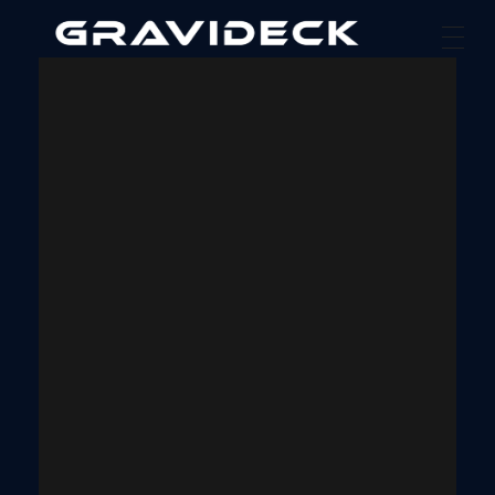
Gravideck
Physics driven motion simulators