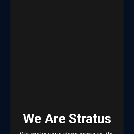
We Are Stratus