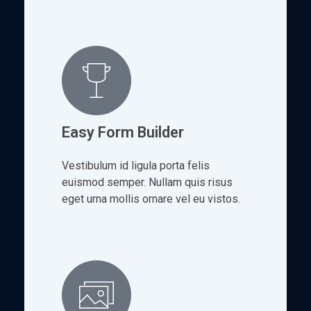
Easy Form Builder
Vestibulum id ligula porta felis
euismod semper. Nullam quis risus
eget urna mollis ornare vel eu vistos.