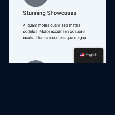
Stunning Showcases
Aliquam mollis quam sed mattis
sodales. Morbi accumsan posuere
iaculis. Donec a scelerisque magna.
English
Engaging Tours
Nam fermentum, arcu nec porta
aliquam, lacus lorem efficitur lectus,