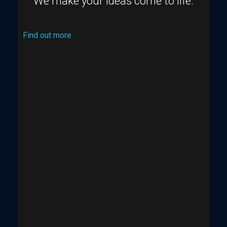
We make your ideas come to life.
Find out more