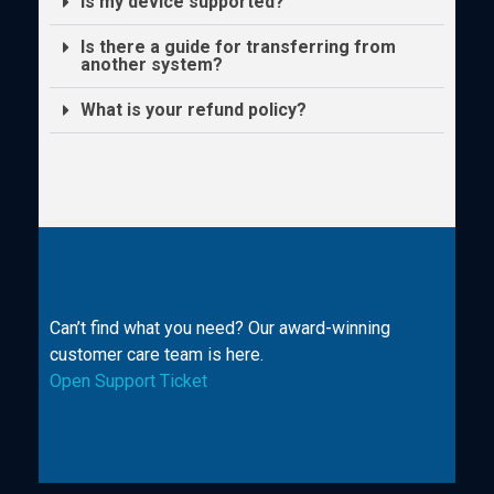
Is my device supported?
Is there a guide for transferring from
another system?
What is your refund policy?
Can’t find what you need? Our award-winning
customer care team is here.
Open Support Ticket