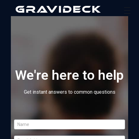
Gravideck
Physics driven motion simulators
We're here to help
Get instant answers to common questions
I
f