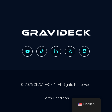
Gravideck
Physics driven motion simulators
© 2026 GRAVIDECK™ - All Rights Reserved.
Term Condition
English