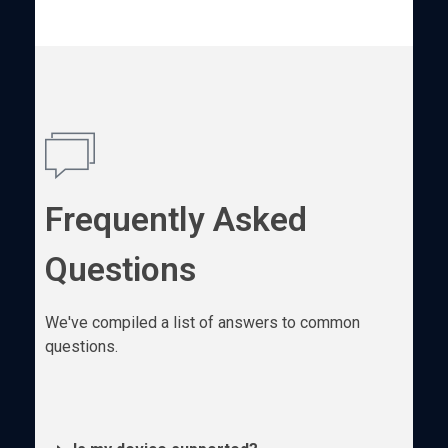
Frequently Asked
Questions
We've compiled a list of answers to common
questions.