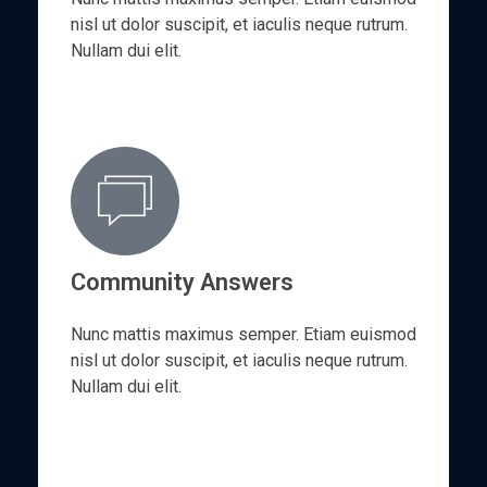
nisl ut dolor suscipit, et iaculis neque rutrum.
Nullam dui elit.
Community Answers
Nunc mattis maximus semper. Etiam euismod
nisl ut dolor suscipit, et iaculis neque rutrum.
Nullam dui elit.