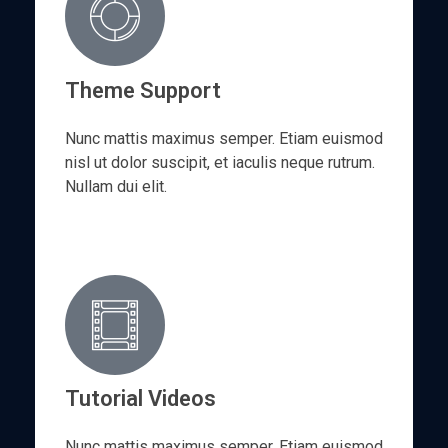
h
i
s
Theme Support
f
i
Nunc mattis maximus semper. Etiam euismod
e
nisl ut dolor suscipit, et iaculis neque rutrum.
l
Nullam dui elit.
d
b
l
a
n
k
.
Tutorial Videos
Nunc mattis maximus semper. Etiam euismod