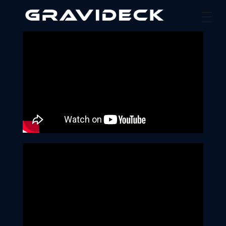
Gravideck
Physics driven motion simulators