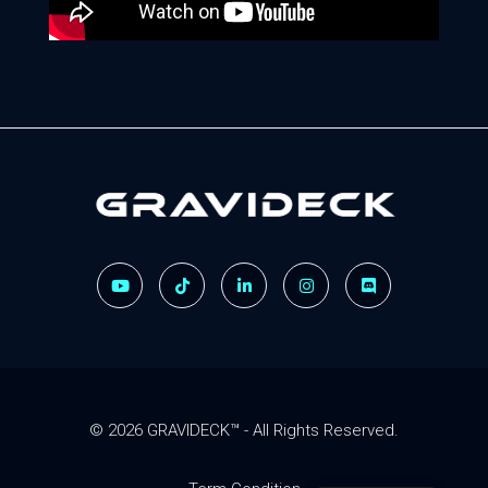
Gravideck
Physics driven motion simulators
© 2026 GRAVIDECK™ - All Rights Reserved.