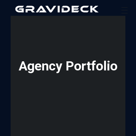
Gravideck
Physics driven motion simulators
Agency Portfolio