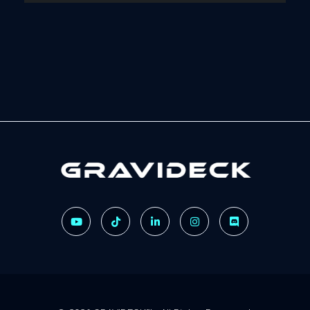
Gravideck
Physics driven motion simulators